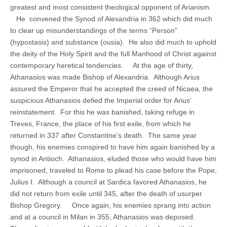
greatest and most consistent theological opponent of Arianism.
He convened the Synod of Alexandria in 362 which did much
to clear up misunderstandings of the terms “Person”
(hypostasis) and substance (ousia). He also did much to uphold
the deity of the Holy Spirit and the full Manhood of Christ against
contemporary heretical tendencies. At the age of thirty,
Athanasios was made Bishop of Alexandria. Although Arius
assured the Emperor that he accepted the creed of Nicaea, the
suspicious Athanasios defied the Imperial order for Arius’
reinstatement. For this he was banished, taking refuge in
Treves, France, the place of his first exile, from which he
returned in 337 after Constantine’s death. The same year
though, his enemies conspired to have him again banished by a
synod in Antioch. Athanasios, eluded those who would have him
imprisoned, traveled to Rome to plead his case before the Pope,
Julius I. Although a council at Sardica favored Athanasios, he
did not return from exile until 345, after the death of usurper
Bishop Gregory. Once again, his enemies sprang into action
and at a council in Milan in 355, Athanasios was deposed.