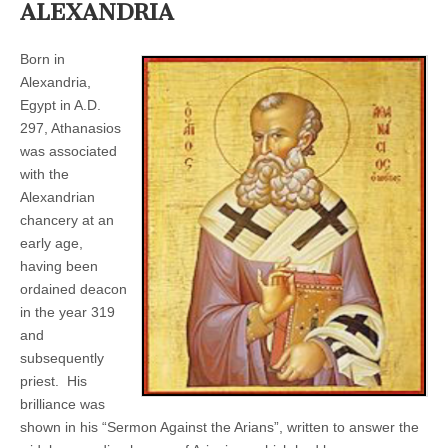
ALEXANDRIA
Born in
Alexandria,
Egypt in A.D.
297, Athanasios
was associated
with the
Alexandrian
chancery at an
early age,
having been
ordained deacon
in the year 319
and
subsequently
priest. His
brilliance was
shown in his “Sermon Against the Arians”, written to answer the