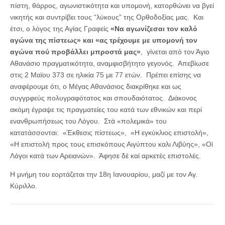
πίστη, θάρρος, αγωνιστικότητα και υπομονή, κατορθώνει να βγεί
νικητής και συντρίβει τους “λύκους” της Ορθοδοξίας μας. Και
έτσι, ο λόγος της Αγίας Γραφείς
«Να αγωνίζεσαι τον καλό
αγώνα της πίστεως» και «ας τρέχουμε με υπομονή τον
αγώνα πού προβάλλει μπροστά μας»
, γίνεται από τον Άγιο
Αθανάσιο πραγματικότητα, αναμφισβήτητο γεγονός. Απεβίωσε
στις 2 Μαϊου 373 σε ηλικία 75 με 77 ετών. Πρέπει επίσης να
αναφέρουμε ότι, ο Μέγας Αθανάσιος διακρίθηκε και ως
συγγρφεύς πολυγραφότατος και σπουδαιότατος. Διάκονος
ακόμη έγραψε τις πραγματείες του κατά των εθνικών και περί
ενανθρωπήσεως του Λόγου. Στά «πολεμικά» του
κατατάσσονται: «Έκθεσις πίστεως», «Η εγκύκλιος επιστολή»,
«Η επιστολή προς τους επισκόπους Αιγύπτου καλι Λιβύης», «Οί
Λόγοι κατά των Αρειανών». Άφησε δέ καί αρκετές επιστολές.
Η μνήμη του εορτάζεται την 18η Ιανουαρίου, μαζί με τον Αγ.
Κύριλλο.