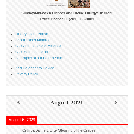
Sunday/Mid-week Orthros and Divine Liturgy: 8:30am
Office Phone: +1 (201) 368-8881
History of our Parish
About Father Mataragas
G.O. Archdiocese of America
G.O. Metropolis of NJ
Biography of our Patron Saint
Add Calendar to Device
Privacy Policy
August 2026
August 6, 2026
Orthros/Divine Liturgy/Blessing of the Grapes