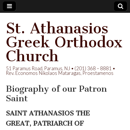
St. Athanasios
Greek Orthodox
Church
51 Paramus Road, Paramus, NJ • (201) 368 – 8881 •
Rev. Economos Nikolaos Mataragas, Proestamenos
Biography of our Patron
Saint
SAINT ATHANASIOS THE
GREAT,
PATRIARCH OF