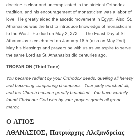
doctrine is clear and uncomplicated in the strictest Orthodox
tradition, and his encouragement of monasticism was a labor of
love. He greatly aided the ascetic movement in Egypt. Also, St.
Athanasios was the first to introduce knowledge of monasticism
to the West. He died on May 2, 373. The Feast Day of St.
Athanasios is celebrated on January 18th (also on May 2nd).
May his blessings and prayers be with us as we aspire to serve
the same Lord as St. Athanasios did centuries ago.
TROPARION
(Third Tone)
You became radiant by your Orthodox deeds, quelling all heresy
and becoming conquering champions. Your piety enriched all,
and the Church became greatly beautified. You have worthily
found Christ our God who by your prayers grants all great
mercy.
Ο ΑΓΙΟΣ
ΑΘΑΝΑΣΙΟΣ,
Πατριάρχης Αλεξανδρείας