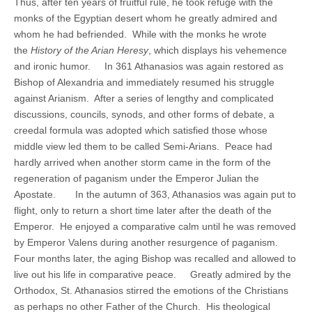
Thus, after ten years of fruitful rule, he took refuge with the
monks of the Egyptian desert whom he greatly admired and
whom he had befriended. While with the monks he wrote
the
History of the Arian Heresy
, which displays his vehemence
and ironic humor. In 361 Athanasios was again restored as
Bishop of Alexandria and immediately resumed his struggle
against Arianism. After a series of lengthy and complicated
discussions, councils, synods, and other forms of debate, a
creedal formula was adopted which satisfied those whose
middle view led them to be called Semi-Arians. Peace had
hardly arrived when another storm came in the form of the
regeneration of paganism under the Emperor Julian the
Apostate. In the autumn of 363, Athanasios was again put to
flight, only to return a short time later after the death of the
Emperor. He enjoyed a comparative calm until he was removed
by Emperor Valens during another resurgence of paganism.
Four months later, the aging Bishop was recalled and allowed to
live out his life in comparative peace. Greatly admired by the
Orthodox, St. Athanasios stirred the emotions of the Christians
as perhaps no other Father of the Church. His theological