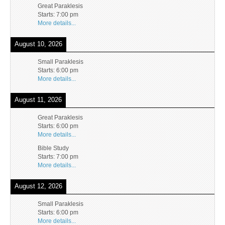
Great Paraklesis
Starts:
7:00 pm
More details...
August 10, 2026
Small Paraklesis
Starts:
6:00 pm
More details...
August 11, 2026
Great Paraklesis
Starts:
6:00 pm
More details...
Bible Study
Starts:
7:00 pm
More details...
August 12, 2026
Small Paraklesis
Starts:
6:00 pm
More details...