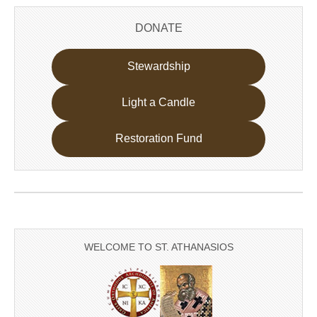
DONATE
Stewardship
Light a Candle
Restoration Fund
WELCOME TO ST. ATHANASIOS