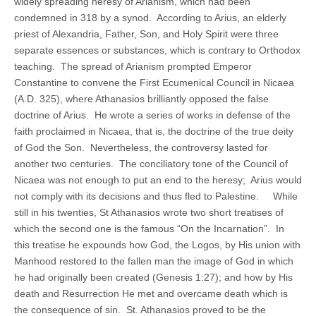
widely spreading heresy of Arianism, which had been
condemned in 318 by a synod. According to Arius, an elderly
priest of Alexandria, Father, Son, and Holy Spirit were three
separate essences or substances, which is contrary to Orthodox
teaching. The spread of Arianism prompted Emperor
Constantine to convene the First Ecumenical Council in Nicaea
(A.D. 325), where Athanasios brilliantly opposed the false
doctrine of Arius. He wrote a series of works in defense of the
faith proclaimed in Nicaea, that is, the doctrine of the true deity
of God the Son. Nevertheless, the controversy lasted for
another two centuries. The conciliatory tone of the Council of
Nicaea was not enough to put an end to the heresy; Arius would
not comply with its decisions and thus fled to Palestine. While
still in his twenties, St Athanasios wrote two short treatises of
which the second one is the famous “On the Incarnation”. In
this treatise he expounds how God, the Logos, by His union with
Manhood restored to the fallen man the image of God in which
he had originally been created (Genesis 1:27); and how by His
death and Resurrection He met and overcame death which is
the consequence of sin. St. Athanasios proved to be the