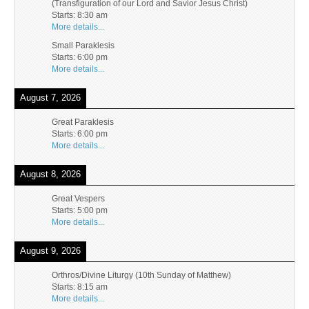
(Transfiguration of our Lord and Savior Jesus Christ)
Starts:
8:30 am
More details...
Small Paraklesis
Starts:
6:00 pm
More details...
August 7, 2026
Great Paraklesis
Starts:
6:00 pm
More details...
August 8, 2026
Great Vespers
Starts:
5:00 pm
More details...
August 9, 2026
Orthros/Divine Liturgy (10th Sunday of Matthew)
Starts:
8:15 am
More details...