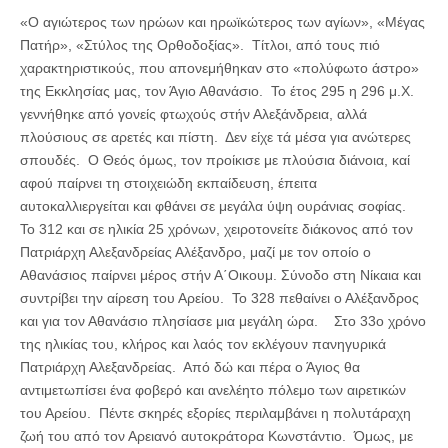
«Ο αγιώτερος των ηρώων και ηρωϊκώτερος των αγίων», «Μέγας
Πατήρ», «Στύλος της Ορθοδοξίας». Τίτλοι, από τους πιό
χαρακτηριστικούς, που απονεμήθηκαν στο «πολύφωτο άστρο»
της Εκκλησίας μας, τον Άγιο Αθανάσιο. Το έτος 295 η 296 μ.Χ.
γεννήθηκε από γονείς φτωχούς στήν Αλεξάνδρεια, αλλά
πλούσιους σε αρετές και πίστη. Δεν είχε τά μέσα για ανώτερες
σπουδές. Ο Θεός όμως, τον προίκισε με πλούσια διάνοια, καί
αφού παίρνει τη στοιχειώδη εκπαίδευση, έπειτα
αυτοκαλλιεργείται και φθάνει σε μεγάλα ύψη ουράνιας σοφίας.
Το 312 και σε ηλικία 25 χρόνων, χειροτονείτε διάκονος από τον
Πατριάρχη Αλεξανδρείας Αλέξανδρο, μαζί με τον οποίο ο
Αθανάσιος παίρνει μέρος στήν Α΄Οικουμ. Σύνοδο στη Νίκαια και
συντρίβει την αίρεση του Αρείου. Το 328 πεθαίνει ο Αλέξανδρος
και για τον Αθανάσιο πλησίασε μια μεγάλη ώρα. Στο 33ο χρόνο
της ηλικίας του, κλήρος και λαός τον εκλέγουν πανηγυρικά
Πατριάρχη Αλεξανδρείας. Από δώ και πέρα ο Άγιος θα
αντιμετωπίσει ένα φοβερό και ανελέητο πόλεμο των αιρετικών
του Αρείου. Πέντε σκηρές εξορίες περιλαμβάνει η πολυτάραχη
ζωή του από τον Αρειανό αυτοκράτορα Κωνστάντιο. Όμως, με