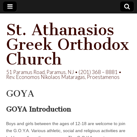
St. Athanasios
Greek Orthodox
Church
51 Paramus Road, Paramus, NJ • (201) 368 – 8881 •
Rev. Economos Nikolaos Mataragas, Proestamenos
GOYA
GOYA Introduction
Boys and girls between the ages of 12-18 are welcome to join
the G.O.Y.A. Various athletic, social and religious activities are