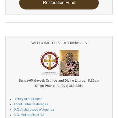
Restoration Fund
WELCOME TO ST. ATHANASIOS
Sunday/Mid-week Orthros and Divine Liturgy: 8:30am
Office Phone: +1 (201) 368-8881
History of our Parish
About Father Mataragas
G.O. Archdiocese of America
G.O. Metropolis of NJ