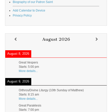
Biography of our Patron Saint
Add Calendar to Device
Privacy Policy
August 2026
August 8, 2026
Great Vespers
Starts:
5:00 pm
More details...
August 9, 2026
Orthros/Divine Liturgy (10th Sunday of Matthew)
Starts:
8:15 am
More details...
Great Paraklesis
Starts:
7:00 pm