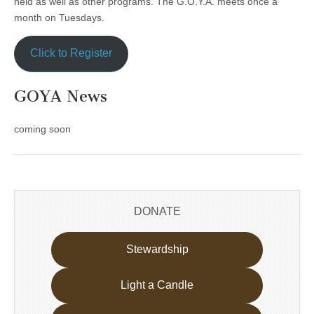
held as well as other programs. The G.O.Y.A. meets once a
month on Tuesdays.
Click to Register
GOYA News
coming soon
DONATE
Stewardship
Light a Candle