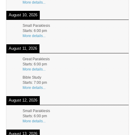
More details...
August 10, 2026
Small Paraklesis
Starts:
6:00 pm
More details...
August 11, 2026
Great Paraklesis
Starts:
6:00 pm
More details...
Bible Study
Starts:
7:00 pm
More details...
August 12, 2026
Small Paraklesis
Starts:
6:00 pm
More details...
August 13, 2026